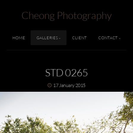
Cheong Photography
HOME
GALLERIES
CLIENT
CONTACT
STD 0265
17 January 2015