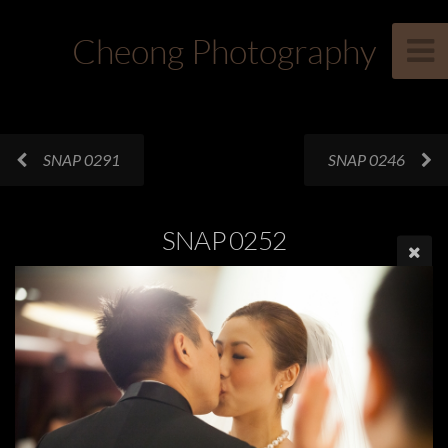
Cheong Photography
SNAP 0291
SNAP 0246
SNAP 0252