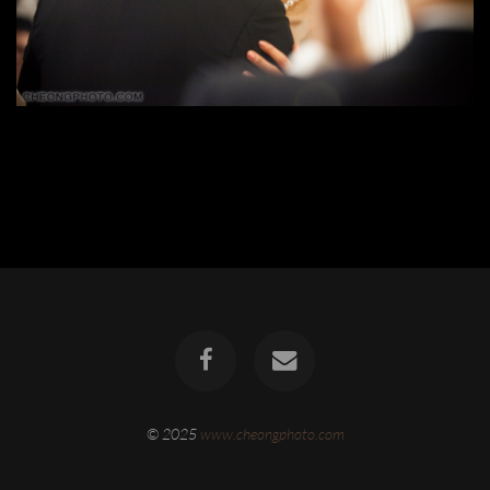
© 2025
www.cheongphoto.com