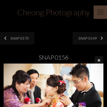
Cheong Photography
SNAP 0170
SNAP 0149
SNAP 0156