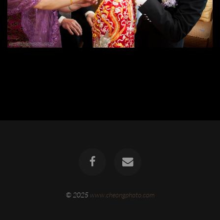
© 2025
www.cheongphoto.com