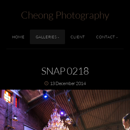
Cheong Photography
HOME
GALLERIES
CLIENT
CONTACT
SNAP 0218
13 December 2014